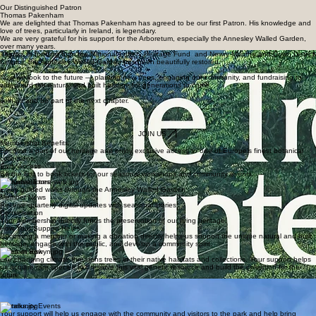
Our Distinguished Patron
Thomas Pakenham
We are delighted that Thomas Pakenham has agreed to be our first Patron. His knowledge and
love of trees, particularly in Ireland, is legendary.
We are very grateful for his support for the Arboretum, especially the Annesley Walled Garden,
over many years.
Thanks to funding from the National Lottery Heritage Fund and Newry Mourne and Down District
Council, the Annesley Walled Garden has been beautifully restored.
Now we look to the future — planting new trees, engaging our community, and fundraising to
safeguard the natural and built heritage for generations to come.
Join us and be part of the next chapter.
JOIN US
Membership Benefits
Become a part of our heritage and enjoy exclusive access to one of Europe's finest botanical
collections.
Early Access
Be the first to book tickets for our seasonal workshops and community events.
Exclusive Tours
Enjoy guided walks through the Annesley Walled Garden
Member News
Receive quarterly digital updates with seasonal stories.
Conservation
Your membership directly funds the preservation of our living heritage.
How Your Support Helps
Becoming a member or making a donation directly helps us support the unique natural and built
heritage, engage with the public, and develop a community spirit.
Trees at Risk
Our changing climate threatens trees in their native habitats and collections. Your support helps
us acquire rare species to preserve this vital genetic resource and build the collection for the