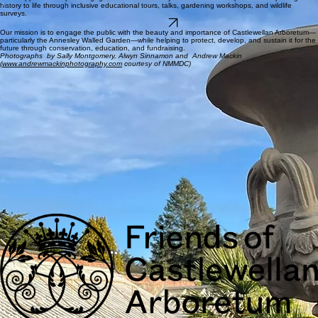
future .
Restoration Projects
The Garden has recently been restored but two hundred year old heritage needs love and
tender care and we will continue to support its restoration for future generations to enjoy.
Community Events
Your support will help us engage with the community and visitors to the park and help bring
history to life through inclusive educational tours, talks, gardening workshops, and wildlife
surveys.
JOIN US
Our mission is to engage the public with the beauty and importance of Castlewellan Arboretum—
particularly the Annesley Walled Garden—while helping to protect, develop, and sustain it for the
future through conservation, education, and fundraising.
Photographs by Sally Montgomery, Alwyn Sinnamon and Andrew Mackin
(
www.andrewmackinphotography.com
courtesy of NMMDC)