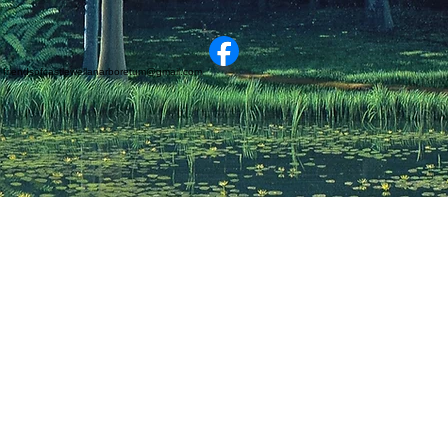
friendsofcastlewellanarboretum@gmail.com