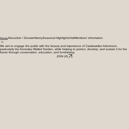
About
Join / Donate
History
Seasonal Highlights
Visit
Members' information
Home
We aim to engage the public with the beauty and importance of Castlewellan Arboretum,
particularly the Annesley Walled Garden, while helping to protect, develop, and sustain it for the
future through conservation, education, and fundraising.
JOIN US