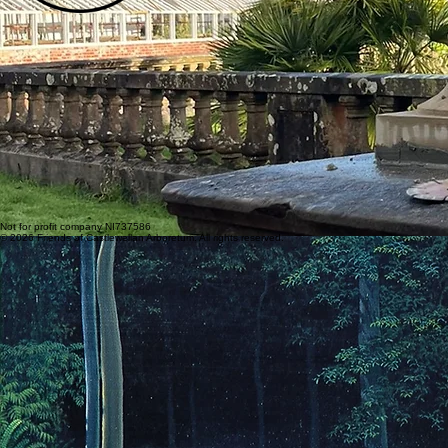
Not for profit company NI737586
© 2026 Friends of Castlewellan Arboretum. All rights reserved.