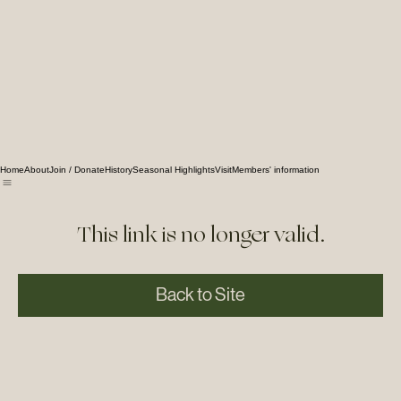
Home
About
Join / Donate
History
Seasonal Highlights
Visit
Members' information
This link is no longer valid.
Back to Site