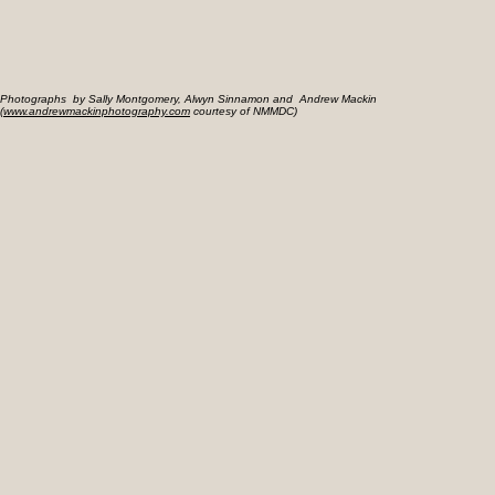
Photographs by Sally Montgomery, Alwyn Sinnamon and Andrew Mackin
(
www.andrewmackinphotography.com
courtesy of NMMDC)