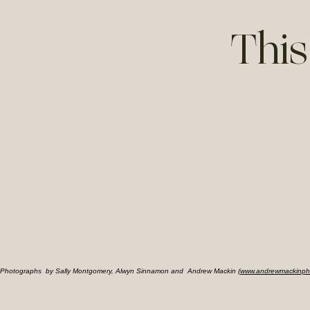
This
Photographs by Sally Montgomery, Alwyn Sinnamon and Andrew Mackin (
www.andrewmackinph