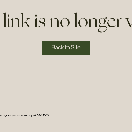
 link is no longer v
Back to Site
otography.com
courtesy of NMMDC)