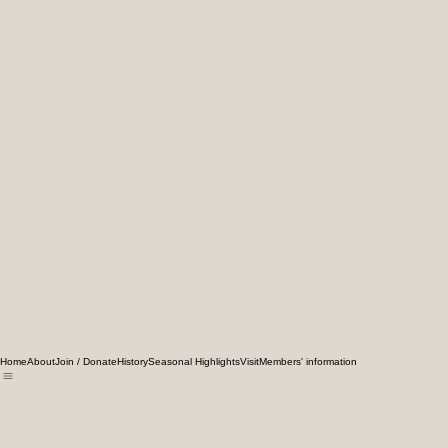
Home
About
Join / Donate
History
Seasonal Highlights
Visit
Members' information